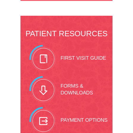
PATIENT RESOURCES
FIRST VISIT GUIDE
FORMS &
DOWNLOADS
PAYMENT OPTIONS