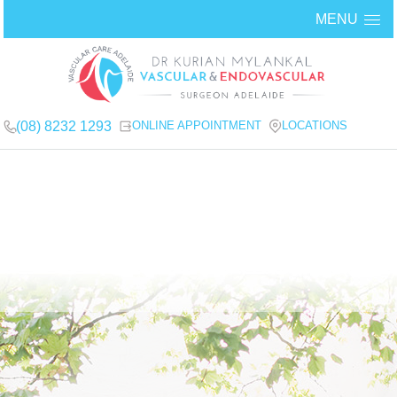
MENU
(08) 8232 1293
ONLINE APPOINTMENT
LOCATIONS