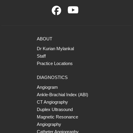
ABOUT
Dr Kurian Mylankal
Staff
Practice Locations
DIAGNOSTICS
Angiogram
Ankle-Brachial Index (ABI)
CT Angiography
Duplex Ultrasound
Magnetic Resonance
Angiography
Catheter Angiography