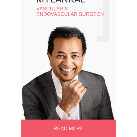
VASCULAR &
ENDOVASCULAR SURGEON
READ MORE