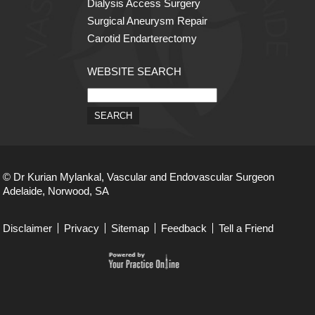
Dialysis Access Surgery
Surgical Aneurysm Repair
Carotid Endarterectomy
WEBSITE SEARCH
© Dr Kurian Mylankal, Vascular and Endovascular Surgeon
Adelaide, Norwood, SA
Disclaimer
Privacy
Sitemap
Feedback
Tell a Friend