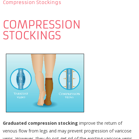
Compression Stockings
COMPRESSION
STOCKINGS
Graduated compression stocking
improve the return of
venous flow from legs and may prevent progression of varicose
veins. However, they do not get rid of the existing varicose veins.