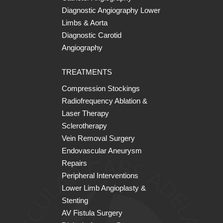
Diagnostic Angiography Lower
Limbs & Aorta
Diagnostic Carotid
Angiography
TREATMENTS
Compression Stockings
Radiofrequency Ablation &
Laser Therapy
Sclerotherapy
Vein Removal Surgery
Endovascular Aneurysm
Repairs
Peripheral Interventions
Lower Limb Angioplasty &
Stenting
AV Fistula Surgery