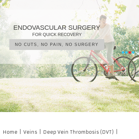
PATIENT FOCUSED CARE
ENDOVASCULAR SURGERY
VARICOSE VEINS
VASCULAR DISEASE
DIAGNOSIS, TREATMENT, MANAGEMENT
IN EXPERIENCED HANDS
FOR QUICK RECOVERY
AN EARLY WARNING?
UNDERSTAND YOUR TREATMENTS
NO CUTS, NO PAIN, NO SURGERY
OUR PROFESSIONAL TEAM
WHAT ARE YOUR OPTIONS?
•
•
•
•
Home
|
Veins
|
Deep Vein Thrombosis (DVT)
|