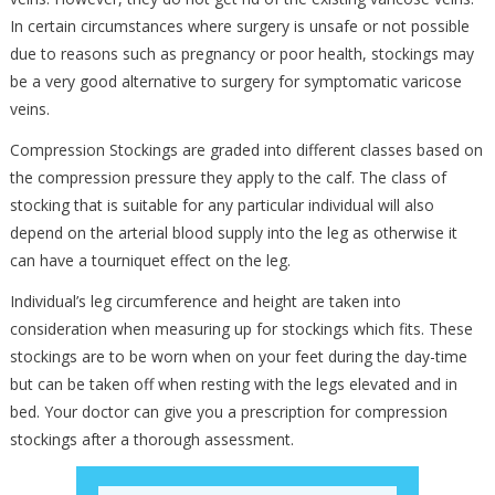
In certain circumstances where surgery is unsafe or not possible
due to reasons such as pregnancy or poor health, stockings may
be a very good alternative to surgery for symptomatic varicose
veins.
Compression Stockings are graded into different classes based on
the compression pressure they apply to the calf. The class of
stocking that is suitable for any particular individual will also
depend on the arterial blood supply into the leg as otherwise it
can have a tourniquet effect on the leg.
Individual’s leg circumference and height are taken into
consideration when measuring up for stockings which fits. These
stockings are to be worn when on your feet during the day-time
but can be taken off when resting with the legs elevated and in
bed. Your doctor can give you a prescription for compression
stockings after a thorough assessment.