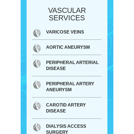
VASCULAR
SERVICES
VARICOSE VEINS
AORTIC ANEURYSM
PERIPHERAL ARTERIAL
DISEASE
PERIPHERAL ARTERY
ANEURYSM
CAROTID ARTERY
DISEASE
DIALYSIS ACCESS
SURGERY