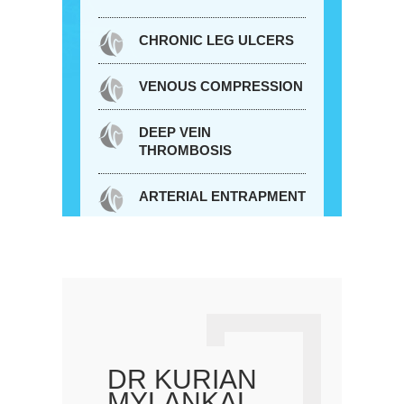
CHRONIC LEG ULCERS
VENOUS COMPRESSION
DEEP VEIN
THROMBOSIS
ARTERIAL ENTRAPMENT
DR KURIAN
MYLANKAL