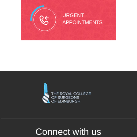
URGENT
APPOINTMENTS
Connect with us