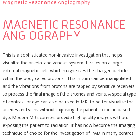
Magnetic Resonance Angiography
MAGNETIC RESONANCE
ANGIOGRAPHY
This is a sophisticated non-invasive investigation that helps
visualize the arterial and venous system. It relies on a large
external magnetic field which magnetizes the charged particles
within the body called protons. This in-turn can be manipulated
and the vibrations from protons are tapped by sensitive receivers
to process the final image of the arteries and veins. A special type
of contrast or dye can also be used in MRI to better visualize the
arteries and veins without exposing the patient to iodine based
dye. Modern MR scanners provide high quality images without
exposing the patient to radiation. It has now become the imaging
technique of choice for the investigation of PAD in many centres.