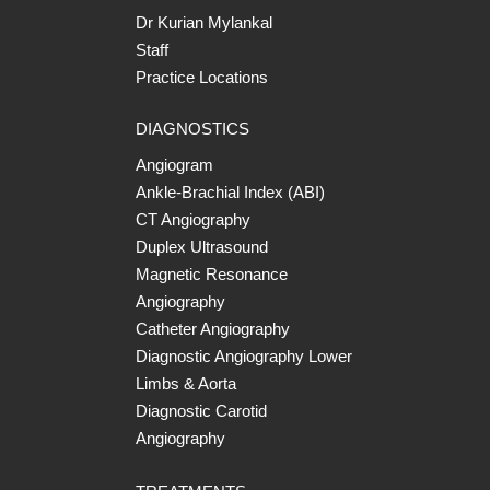
Dr Kurian Mylankal
Staff
Practice Locations
DIAGNOSTICS
Angiogram
Ankle-Brachial Index (ABI)
CT Angiography
Duplex Ultrasound
Magnetic Resonance
Angiography
Catheter Angiography
Diagnostic Angiography Lower
Limbs & Aorta
Diagnostic Carotid
Angiography