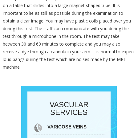
on a table that slides into a large magnet shaped tube. It is
important to lie as still as possible during the examination to
obtain a clear image. You may have plastic coils placed over you
during this test. The staff can communicate with you during the
test through a microphone in the room. The test may take
between 30 and 60 minutes to complete and you may also
receive a dye through a cannula in your arm. It is normal to expect
loud bangs during the test which are noises made by the MRI
machine.
VASCULAR
SERVICES
VARICOSE VEINS