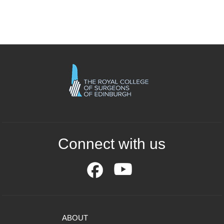
Connect with us
ABOUT