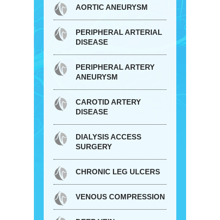
AORTIC ANEURYSM
PERIPHERAL ARTERIAL
DISEASE
PERIPHERAL ARTERY
ANEURYSM
CAROTID ARTERY
DISEASE
DIALYSIS ACCESS
SURGERY
CHRONIC LEG ULCERS
VENOUS COMPRESSION