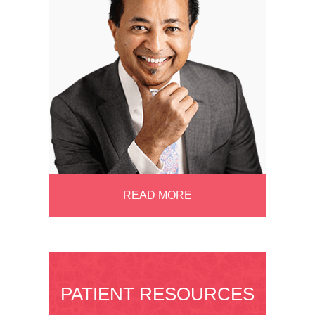
READ MORE
PATIENT RESOURCES