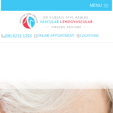
MENU
(08) 8232 1293
ONLINE APPOINTMENT
LOCATIONS