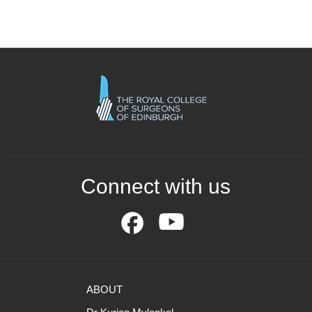
Connect with us
ABOUT