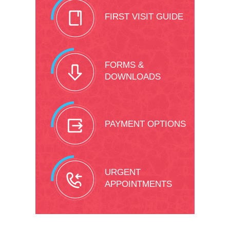
FIRST VISIT GUIDE
FORMS &
DOWNLOADS
PAYMENT OPTIONS
URGENT
APPOINTMENTS