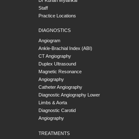
Dr Kurian Mylankal
Staff
Practice Locations
DIAGNOSTICS
Angiogram
Ankle-Brachial Index (ABI)
CT Angiography
Duplex Ultrasound
Magnetic Resonance
Angiography
Catheter Angiography
Diagnostic Angiography Lower
Limbs & Aorta
Diagnostic Carotid
Angiography
TREATMENTS