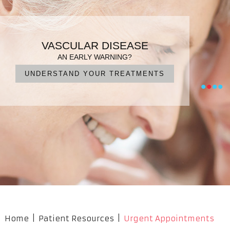
PATIENT FOCUSED CARE
ENDOVASCULAR SURGERY
VARICOSE VEINS
VASCULAR DISEASE
DIAGNOSIS, TREATMENT, MANAGEMENT
IN EXPERIENCED HANDS
FOR QUICK RECOVERY
AN EARLY WARNING?
UNDERSTAND YOUR TREATMENTS
NO CUTS, NO PAIN, NO SURGERY
OUR PROFESSIONAL TEAM
WHAT ARE YOUR OPTIONS?
•
•
•
•
Home
|
Patient Resources
|
Urgent Appointments