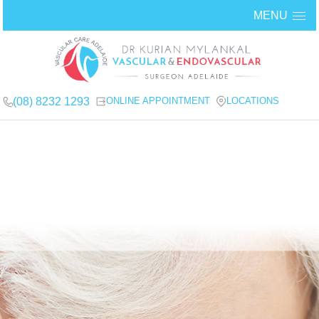
MENU
(08) 8232 1293
ONLINE APPOINTMENT
LOCATIONS