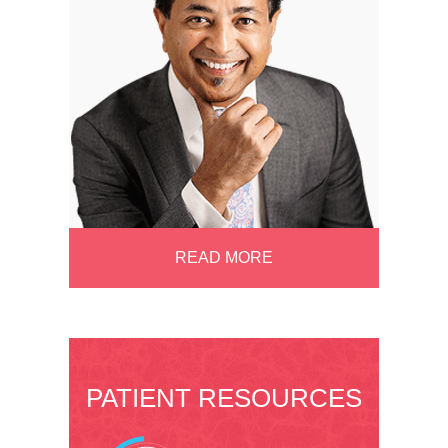
READ MORE
PATIENT RESOURCES