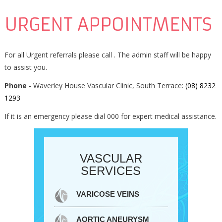
URGENT APPOINTMENTS
For all Urgent referrals please call . The admin staff will be happy
to assist you.
Phone
- Waverley House Vascular Clinic, South Terrace:
(08) 8232
1293
If it is an emergency please dial 000 for expert medical assistance.
VASCULAR
SERVICES
VARICOSE VEINS
AORTIC ANEURYSM