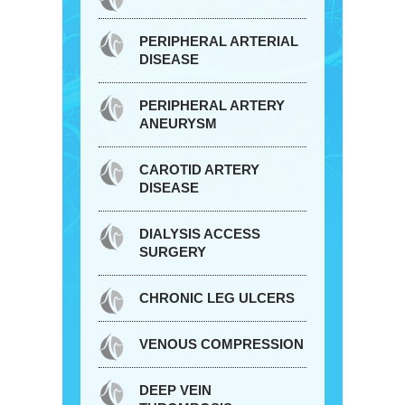
PERIPHERAL ARTERIAL
DISEASE
PERIPHERAL ARTERY
ANEURYSM
CAROTID ARTERY
DISEASE
DIALYSIS ACCESS
SURGERY
CHRONIC LEG ULCERS
VENOUS COMPRESSION
DEEP VEIN