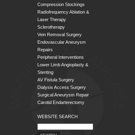
Compression Stockings
Radiofrequency Ablation &
Laser Therapy
Sclerotherapy
Vein Removal Surgery
Endovascular Aneurysm
Repairs
Peripheral Interventions
Lower Limb Angioplasty &
Stenting
AV Fistula Surgery
Dialysis Access Surgery
Surgical Aneurysm Repair
Carotid Endarterectomy
WEBSITE SEARCH