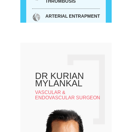
THROMBOSIS
ARTERIAL ENTRAPMENT
DR KURIAN
MYLANKAL
VASCULAR &
ENDOVASCULAR SURGEON