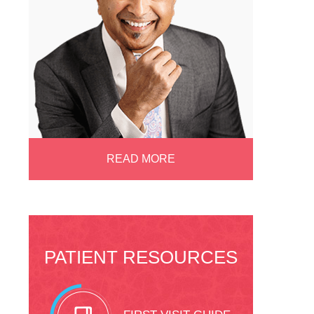
READ MORE
PATIENT RESOURCES