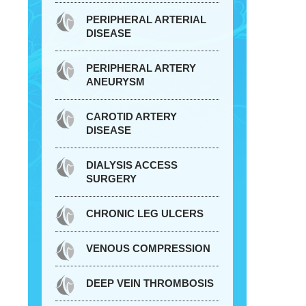
PERIPHERAL ARTERIAL
DISEASE
PERIPHERAL ARTERY
ANEURYSM
CAROTID ARTERY
DISEASE
DIALYSIS ACCESS
SURGERY
CHRONIC LEG ULCERS
VENOUS COMPRESSION
DEEP VEIN THROMBOSIS