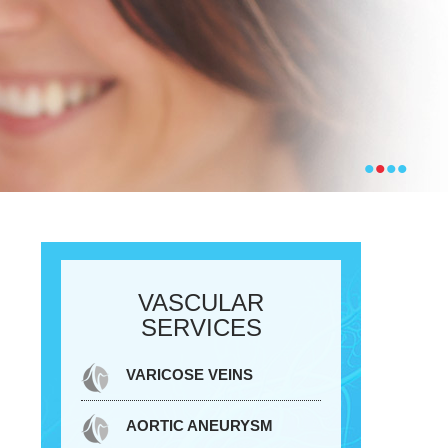
•
•
•
•
VASCULAR
SERVICES
VARICOSE VEINS
AORTIC ANEURYSM