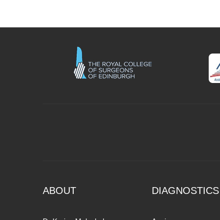
ABOUT
DIAGNOSTICS