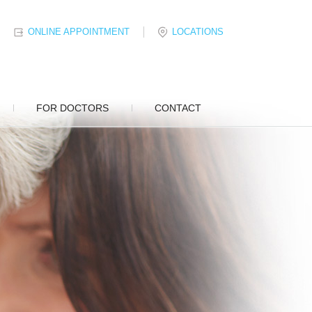
ONLINE APPOINTMENT
LOCATIONS
FOR DOCTORS
CONTACT