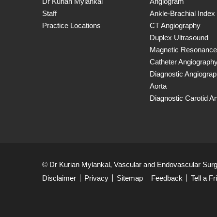
Dr Kurian Mylankal
Angiogram
Staff
Ankle-Brachial Index
Practice Locations
CT Angiography
Duplex Ultrasound
Magnetic Resonance
Catheter Angiograph
Diagnostic Angiogra
Aorta
Diagnostic Carotid A
© Dr Kurian Mylankal, Vascular and Endovascular Sur
Disclaimer
Privacy
Sitemap
Feedback
Tell a Fr