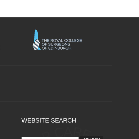
WEBSITE SEARCH