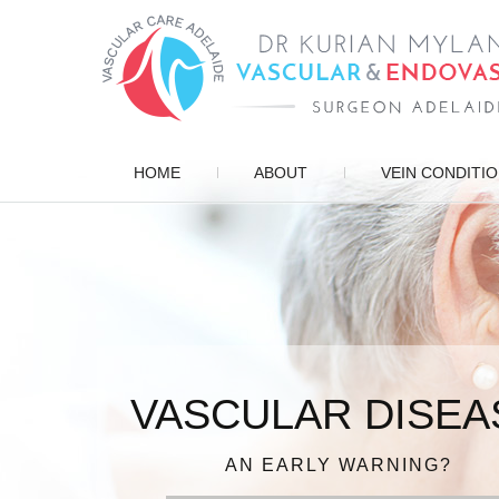
HOME
ABOUT
VEIN CONDITI
VASCULAR DISEA
ENDOVASCULAR 
PATIENT FOCUSE
VARICOSE VEIN
DIAGNOSIS, TREATMENT, MANAG
AN EARLY WARNING?
IN EXPERIENCED HAN
FOR QUICK RECOV