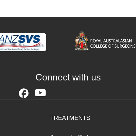
Connect with us
TREATMENTS