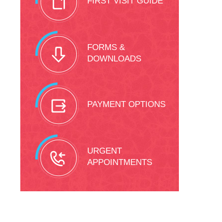
FIRST VISIT GUIDE
FORMS &
DOWNLOADS
PAYMENT OPTIONS
URGENT
APPOINTMENTS