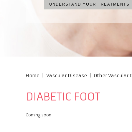
UNDERSTAND YOUR TREATMENTS
WHAT ARE YOUR OPTIONS?
NO CUTS, NO PAIN, NO S
OUR PROFESSIONAL TEA
Home
|
Vascular Disease
|
Other Vascular
DIABETIC FOOT
Coming soon