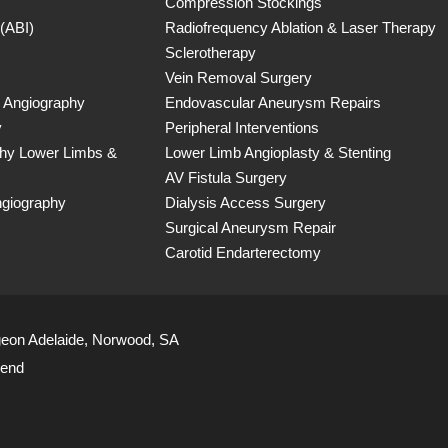
Compression Stockings
 (ABI)
Radiofrequency Ablation & Laser Therapy
Sclerotherapy
Vein Removal Surgery
 Angiography
Endovascular Aneurysm Repairs
y
Peripheral Interventions
phy Lower Limbs &
Lower Limb Angioplasty & Stenting
AV Fistula Surgery
ngiography
Dialysis Access Surgery
Surgical Aneurysm Repair
Carotid Endarterectomy
geon Adelaide, Norwood, SA
iend