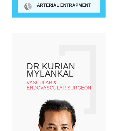
ARTERIAL ENTRAPMENT
DR KURIAN
MYLANKAL
VASCULAR &
ENDOVASCULAR SURGEON