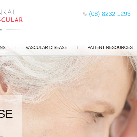
(08) 8232 1293
ONS
VASCULAR DISEASE
PATIENT RESOURCES
SE
SURGERY
D CARE
S
EMENT
DS
ERY