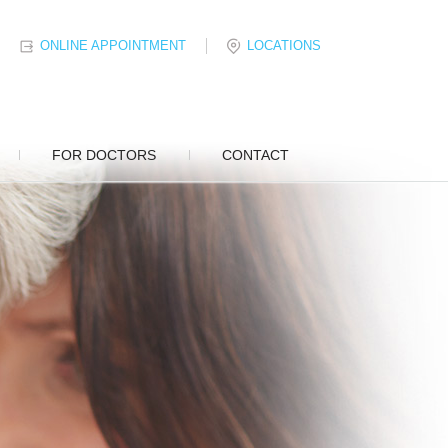
ONLINE APPOINTMENT
LOCATIONS
FOR DOCTORS
CONTACT