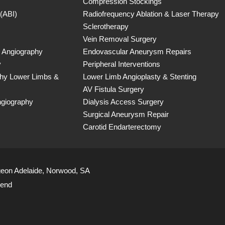
Compression Stockings
 (ABI)
Radiofrequency Ablation & Laser Therapy
Sclerotherapy
Vein Removal Surgery
 Angiography
Endovascular Aneurysm Repairs
y
Peripheral Interventions
phy Lower Limbs &
Lower Limb Angioplasty & Stenting
AV Fistula Surgery
ngiography
Dialysis Access Surgery
Surgical Aneurysm Repair
Carotid Endarterectomy
geon Adelaide, Norwood, SA
iend