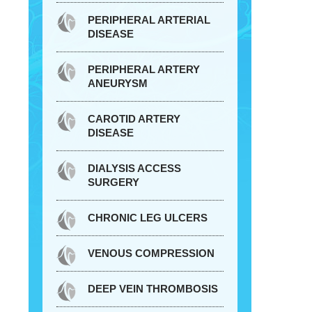
PERIPHERAL ARTERIAL
DISEASE
PERIPHERAL ARTERY
ANEURYSM
CAROTID ARTERY
DISEASE
DIALYSIS ACCESS
SURGERY
CHRONIC LEG ULCERS
VENOUS COMPRESSION
DEEP VEIN THROMBOSIS