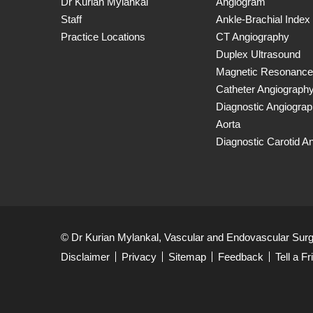
Dr Kurian Mylankal
Angiogram
Staff
Ankle-Brachial Index
Practice Locations
CT Angiography
Duplex Ultrasound
Magnetic Resonance
Catheter Angiograph
Diagnostic Angiogra
Aorta
Diagnostic Carotid A
© Dr Kurian Mylankal, Vascular and Endovascular Sur
Disclaimer
Privacy
Sitemap
Feedback
Tell a Fr