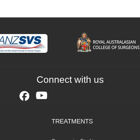
Connect with us
TREATMENTS