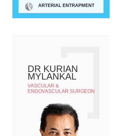
ARTERIAL ENTRAPMENT
DR KURIAN
MYLANKAL
VASCULAR &
ENDOVASCULAR SURGEON