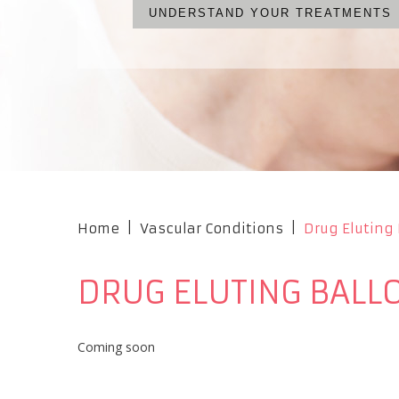
UNDERSTAND YOUR TREATMENTS
WHAT ARE YOUR OPTIONS?
NO CUTS, NO PAIN, NO S
OUR PROFESSIONAL TEA
Home
|
Vascular Conditions
|
Drug Eluting
DRUG ELUTING BAL
Coming soon