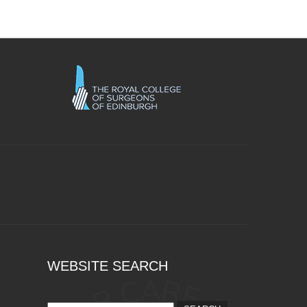
WEBSITE SEARCH