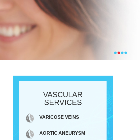
•
•
•
•
VASCULAR
SERVICES
VARICOSE VEINS
AORTIC ANEURYSM