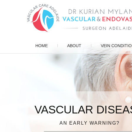
HOME
ABOUT
VEIN CONDITI
VASCULAR DISEA
ENDOVASCULAR 
PATIENT FOCUSE
VARICOSE VEIN
DIAGNOSIS, TREATMENT, MANAG
AN EARLY WARNING?
IN EXPERIENCED HAN
FOR QUICK RECOV