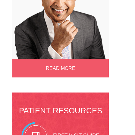
READ MORE
PATIENT RESOURCES