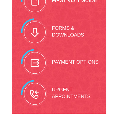
FIRST VISIT GUIDE
FORMS &
DOWNLOADS
PAYMENT OPTIONS
URGENT
APPOINTMENTS