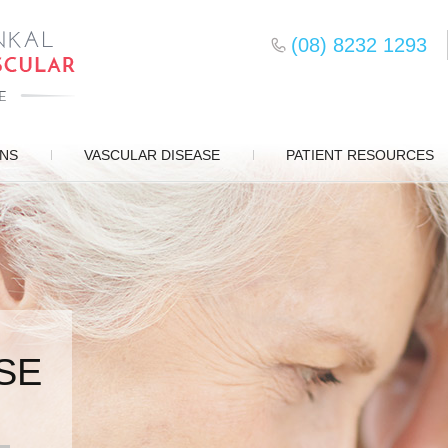
(08) 8232 1293
ONS
VASCULAR DISEASE
PATIENT RESOURCES
SE
SURGERY
D CARE
S
EMENT
DS
ERY