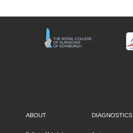
ABOUT
DIAGNOSTICS