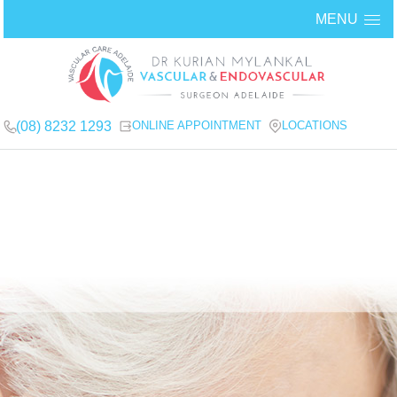
MENU
(08) 8232 1293
ONLINE APPOINTMENT
LOCATIONS