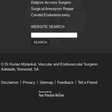
Dialysis Access Surgery
Surgical Aneurysm Repair
Carotid Endarterectomy
WEBSITE SEARCH
© Dr Kurian Mylankal, Vascular and Endovascular Surgeon
Adelaide, Norwood, SA
Disclaimer
Privacy
Sitemap
Feedback
Tell a Friend