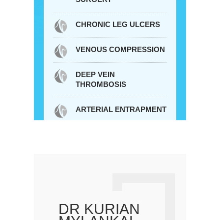
CHRONIC LEG ULCERS
VENOUS COMPRESSION
DEEP VEIN
THROMBOSIS
ARTERIAL ENTRAPMENT
DR KURIAN