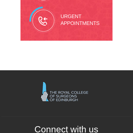
URGENT
APPOINTMENTS
Connect with us