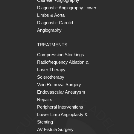
Catheter Angiography
Diagnostic Angiography Lower
Limbs & Aorta
Diagnostic Carotid
Angiography
TREATMENTS
Compression Stockings
Radiofrequency Ablation &
Laser Therapy
Sclerotherapy
Vein Removal Surgery
Endovascular Aneurysm
Repairs
Peripheral Interventions
Lower Limb Angioplasty &
Stenting
AV Fistula Surgery