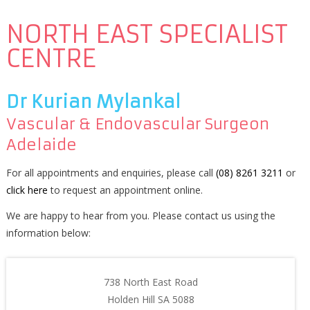
NORTH EAST SPECIALIST
CENTRE
Dr Kurian Mylankal
Vascular & Endovascular Surgeon
Adelaide
For all appointments and enquiries, please call
(08) 8261 3211
or
click here
to request an appointment online.
We are happy to hear from you. Please contact us using the
information below:
738 North East Road
Holden Hill SA 5088