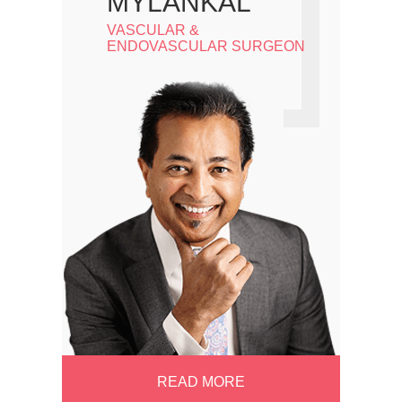
MYLANKAL
VASCULAR &
ENDOVASCULAR SURGEON
READ MORE