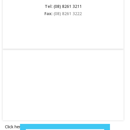
Tel:
(08) 8261 3211
Fax:
(08) 8261 3222
Click here
for driving directions and location map.