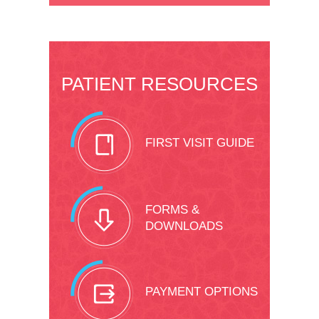
PATIENT RESOURCES
FIRST VISIT GUIDE
FORMS &
DOWNLOADS
PAYMENT OPTIONS