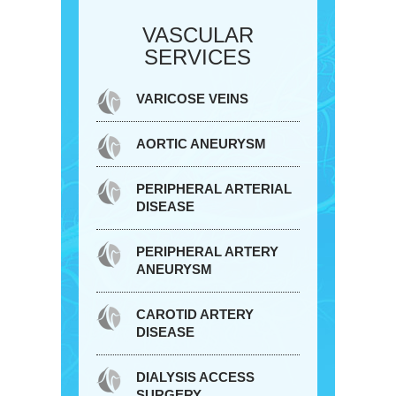
VASCULAR
SERVICES
VARICOSE VEINS
AORTIC ANEURYSM
PERIPHERAL ARTERIAL
DISEASE
PERIPHERAL ARTERY
ANEURYSM
CAROTID ARTERY
DISEASE
DIALYSIS ACCESS
SURGERY