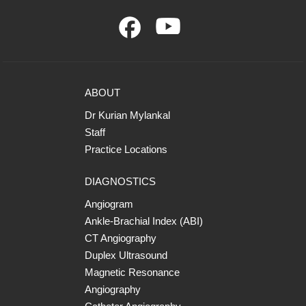
ABOUT
Dr Kurian Mylankal
Staff
Practice Locations
DIAGNOSTICS
Angiogram
Ankle-Brachial Index (ABI)
CT Angiography
Duplex Ultrasound
Magnetic Resonance
Angiography