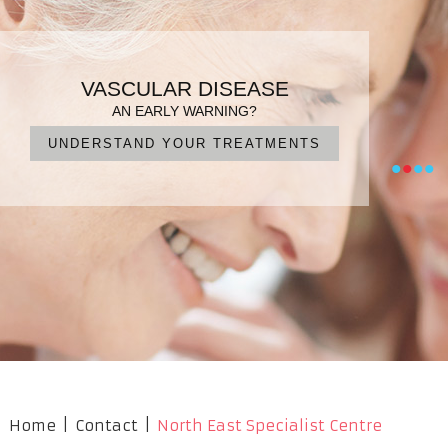
PATIENT FOCUSED CARE
ENDOVASCULAR SURGERY
VARICOSE VEINS
VASCULAR DISEASE
DIAGNOSIS, TREATMENT, MANAGEMENT
IN EXPERIENCED HANDS
FOR QUICK RECOVERY
AN EARLY WARNING?
UNDERSTAND YOUR TREATMENTS
NO CUTS, NO PAIN, NO SURGERY
OUR PROFESSIONAL TEAM
WHAT ARE YOUR OPTIONS?
•
•
•
•
Home
|
Contact
|
North East Specialist Centre