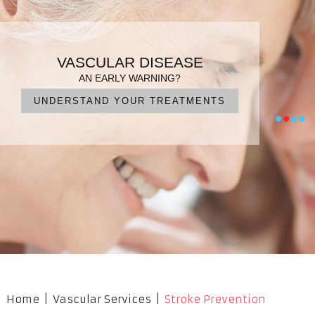
PATIENT FOCUSED CARE
ENDOVASCULAR SURGERY
VARICOSE VEINS
VASCULAR DISEASE
DIAGNOSIS, TREATMENT, MANAGEMENT
IN EXPERIENCED HANDS
FOR QUICK RECOVERY
AN EARLY WARNING?
UNDERSTAND YOUR TREATMENTS
NO CUTS, NO PAIN, NO SURGERY
OUR PROFESSIONAL TEAM
WHAT ARE YOUR OPTIONS?
•
•
•
•
Home
|
Vascular Services
|
Stroke Prevention