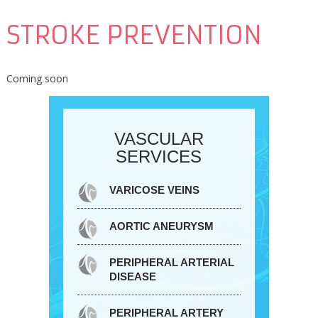
STROKE PREVENTION
Coming soon
VASCULAR
SERVICES
VARICOSE VEINS
AORTIC ANEURYSM
PERIPHERAL ARTERIAL
DISEASE
PERIPHERAL ARTERY