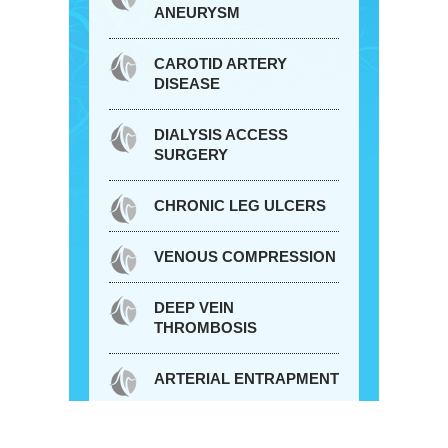
ANEURYSM
CAROTID ARTERY
DISEASE
DIALYSIS ACCESS
SURGERY
CHRONIC LEG ULCERS
VENOUS COMPRESSION
DEEP VEIN
THROMBOSIS
ARTERIAL ENTRAPMENT