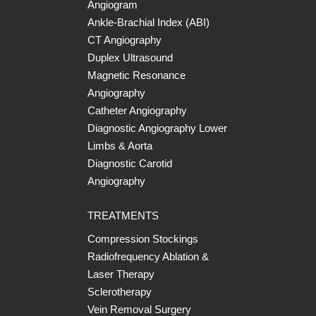
Angiogram
Ankle-Brachial Index (ABI)
CT Angiography
Duplex Ultrasound
Magnetic Resonance
Angiography
Catheter Angiography
Diagnostic Angiography Lower
Limbs & Aorta
Diagnostic Carotid
Angiography
TREATMENTS
Compression Stockings
Radiofrequency Ablation &
Laser Therapy
Sclerotherapy
Vein Removal Surgery