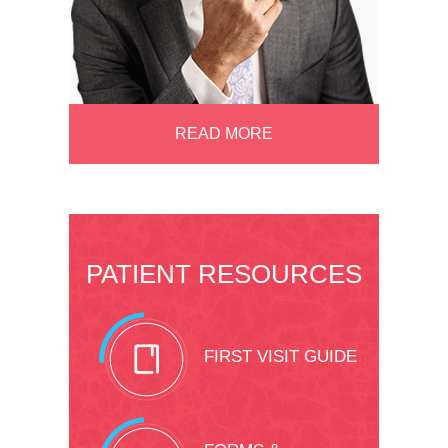
READ MORE
PATIENT RESOURCES
FIRST VISIT GUIDE