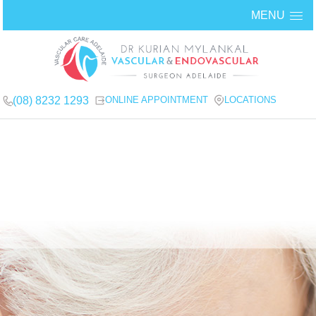
MENU
(08) 8232 1293
ONLINE APPOINTMENT
LOCATIONS