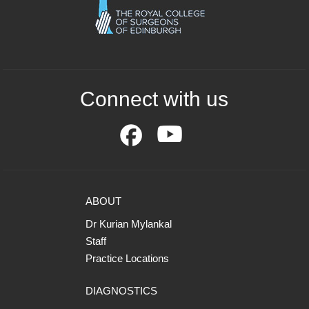
Connect with us
ABOUT
Dr Kurian Mylankal
Staff
Practice Locations
DIAGNOSTICS