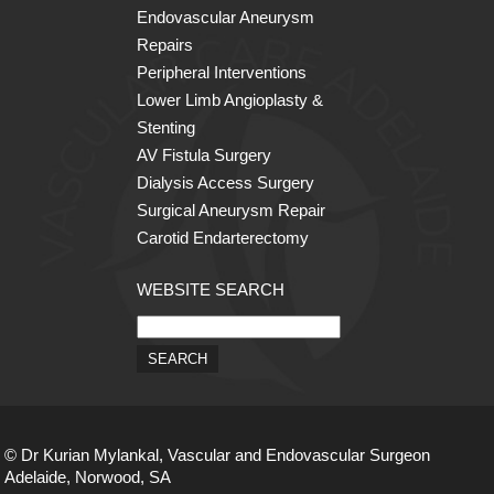
Endovascular Aneurysm
Repairs
Peripheral Interventions
Lower Limb Angioplasty &
Stenting
AV Fistula Surgery
Dialysis Access Surgery
Surgical Aneurysm Repair
Carotid Endarterectomy
WEBSITE SEARCH
© Dr Kurian Mylankal, Vascular and Endovascular Surgeon
Adelaide, Norwood, SA