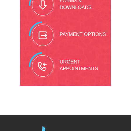
FORMS &
DOWNLOADS
PAYMENT OPTIONS
URGENT
APPOINTMENTS