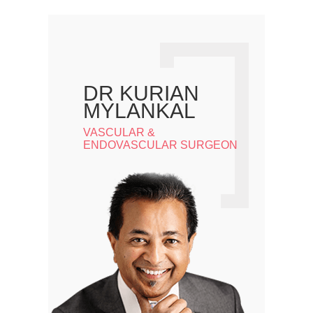
DR KURIAN
MYLANKAL
VASCULAR &
ENDOVASCULAR SURGEON