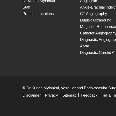
Dr Kurian Mylankal
Angiogram
Staff
Ankle-Brachial Index
Practice Locations
CT Angiography
Duplex Ultrasound
Magnetic Resonance
Catheter Angiograph
Diagnostic Angiogra
Aorta
Diagnostic Carotid A
© Dr Kurian Mylankal, Vascular and Endovascular Sur
Disclaimer
Privacy
Sitemap
Feedback
Tell a Fr