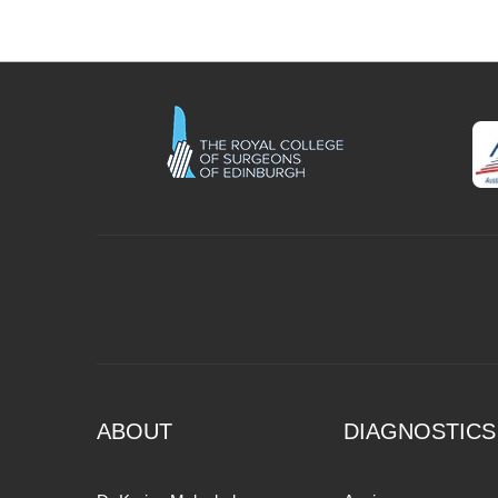
ABOUT
DIAGNOSTICS