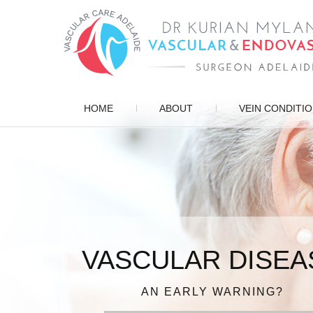
HOME
ABOUT
VEIN CONDITI
VASCULAR DISEA
ENDOVASCULAR 
PATIENT FOCUSE
VARICOSE VEIN
DIAGNOSIS, TREATMENT, MANAG
AN EARLY WARNING?
IN EXPERIENCED HAN
FOR QUICK RECOV