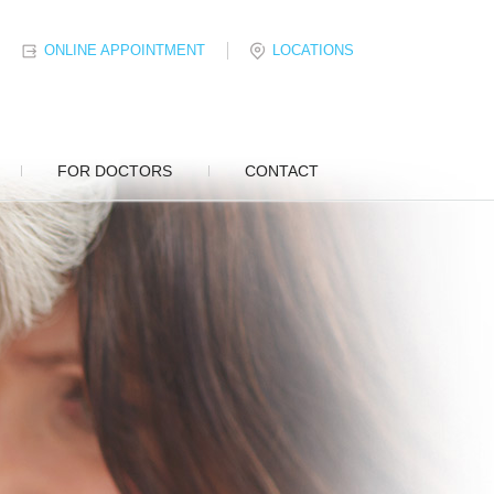
ONLINE APPOINTMENT
LOCATIONS
FOR DOCTORS
CONTACT