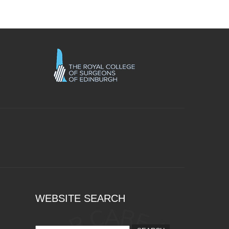
WEBSITE SEARCH