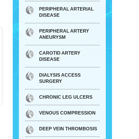
PERIPHERAL ARTERIAL
DISEASE
PERIPHERAL ARTERY
ANEURYSM
CAROTID ARTERY
DISEASE
DIALYSIS ACCESS
SURGERY
CHRONIC LEG ULCERS
VENOUS COMPRESSION
DEEP VEIN THROMBOSIS