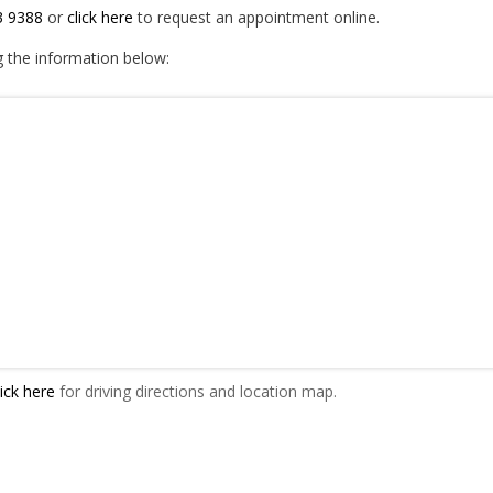
3 9388
or
click here
to request an appointment online.
g the information below:
ick here
for driving directions and location map.