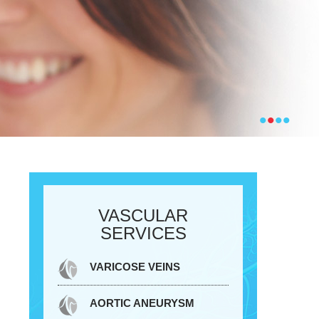
•
•
•
•
VASCULAR
SERVICES
VARICOSE VEINS
AORTIC ANEURYSM