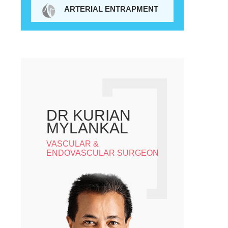
ARTERIAL ENTRAPMENT
DR KURIAN
MYLANKAL
VASCULAR &
ENDOVASCULAR SURGEON