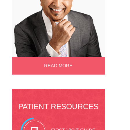
READ MORE
PATIENT RESOURCES