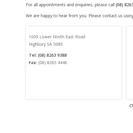
For all appointments and enquiries, please call
(08) 826
We are happy to hear from you. Please contact us usin
1009 Lower North-East Road
Highbury SA 5089
Tel:
(08) 8263 9388
Fax:
(08) 8265 4446
Cl