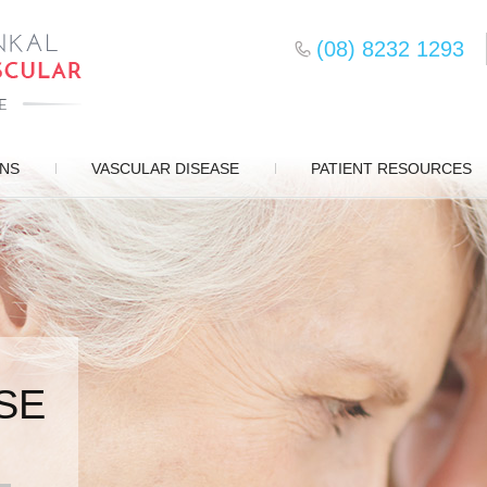
(08) 8232 1293
ONS
VASCULAR DISEASE
PATIENT RESOURCES
SE
SURGERY
D CARE
S
EMENT
DS
ERY