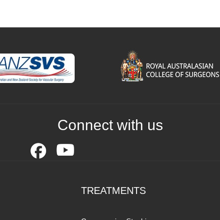
Connect with us
TREATMENTS