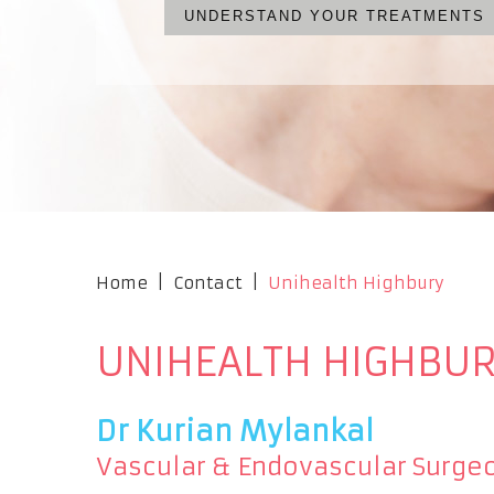
UNDERSTAND YOUR TREATMENTS
WHAT ARE YOUR OPTIONS?
NO CUTS, NO PAIN, NO S
OUR PROFESSIONAL TEA
Home
|
Contact
|
Unihealth Highbury
UNIHEALTH HIGHBU
Dr Kurian Mylankal
Vascular & Endovascular Surge