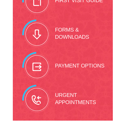
FIRST VISIT GUIDE
FORMS &
DOWNLOADS
PAYMENT OPTIONS
URGENT
APPOINTMENTS