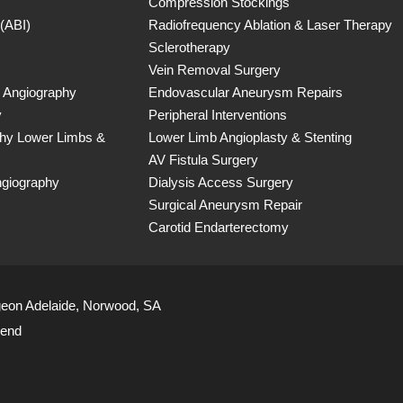
Compression Stockings
 (ABI)
Radiofrequency Ablation & Laser Therapy
Sclerotherapy
Vein Removal Surgery
 Angiography
Endovascular Aneurysm Repairs
y
Peripheral Interventions
phy Lower Limbs &
Lower Limb Angioplasty & Stenting
AV Fistula Surgery
ngiography
Dialysis Access Surgery
Surgical Aneurysm Repair
Carotid Endarterectomy
geon Adelaide, Norwood, SA
iend